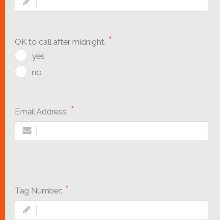
OK to call after midnight.
yes
no
Email Address:
Tag Number: