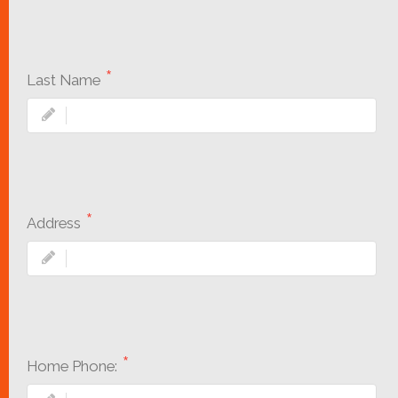
Last Name
Address
Home Phone: