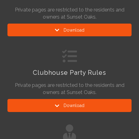
Private pages are restricted to the residents and
owners at Sunset Oaks.
Download
Clubhouse Party Rules
Private pages are restricted to the residents and
owners at Sunset Oaks.
Download