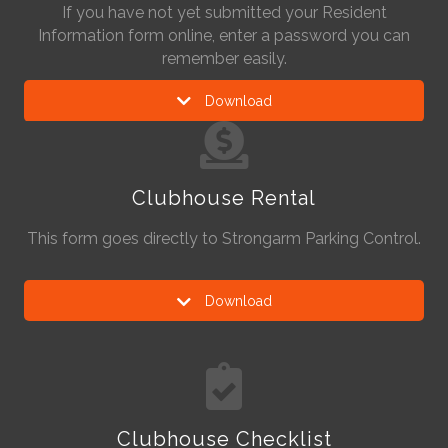
If you have not yet submitted your Resident
Information form online, enter a password you can
remember easily.
Download
Clubhouse Rental
This form goes directly to Strongarm Parking Control.
Download
Clubhouse Checklist