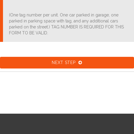
(One tag number per unit. One car parked in garage, one
parked in parking space with tag, and any additional cars
parked on the street.) TAG NUMBER IS REQUIRED FOR THIS
FORM TO BE VALID.
NEXT STEP