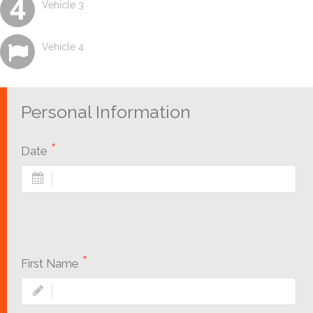
Vehicle 3
Vehicle 4
Personal Information
Date
First Name