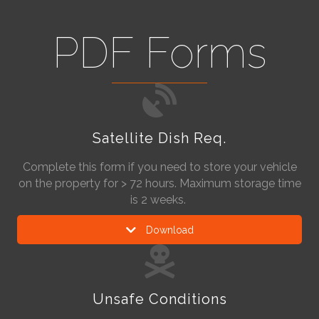
PDF Forms
Satellite Dish Req.
Complete this form if you need to store your vehicle
on the property for > 72 hours. Maximum storage time
is 2 weeks.
Download
Unsafe Conditions