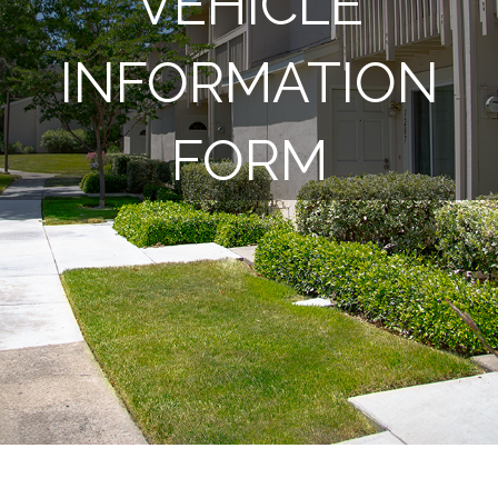
VEHICLE
INFORMATION
FORM