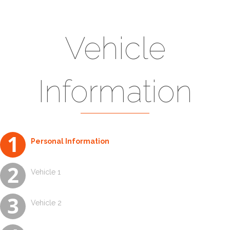
Vehicle
Information
Vehicle 4
Vehicle 2
Vehicle 3
Vehicle 1
Personal Information
Vehicle 1
Vehicle 2