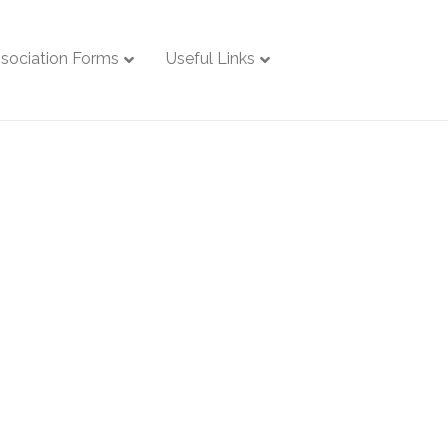
sociation Forms
Useful Links