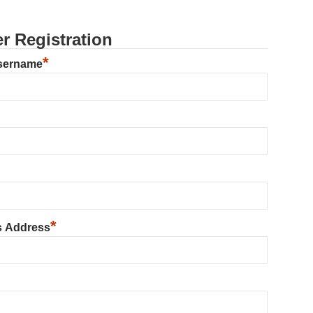
r Registration
*
sername
*
s Address