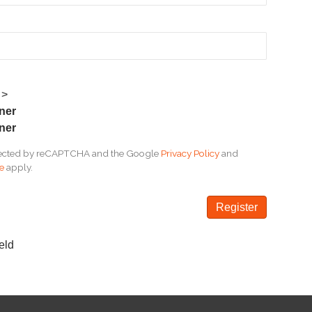
 >
wner
ner
rotected by reCAPTCHA and the Google
Privacy Policy
and
ce
apply.
eld