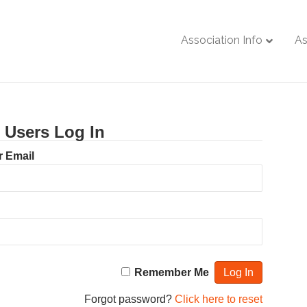
Association Info
As
g Users Log In
 Email
Remember Me
Forgot password?
Click here to reset