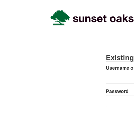
Existin
Username or
Password