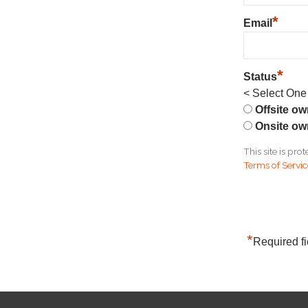
*
Email
*
Status
< Select One
Offsite o
Onsite ow
This site is p
Terms of Servi
*
Required fi