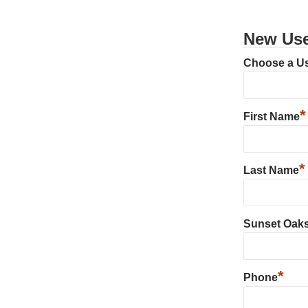
New Use
Choose a U
*
First Name
*
Last Name
Sunset Oak
*
Phone