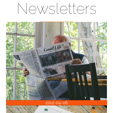
Newsletters
2012-04-06