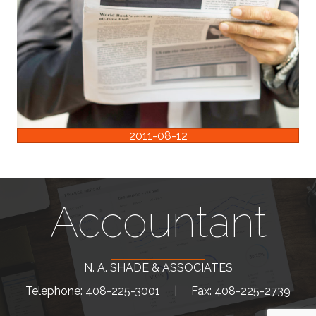
2011-08-12
Accountant
N. A. SHADE & ASSOCIATES
Telephone: 408-225-3001 |
Fax: 408-225-2739