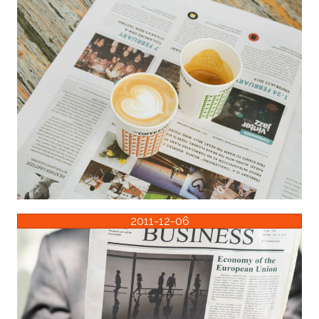
2011-12-06