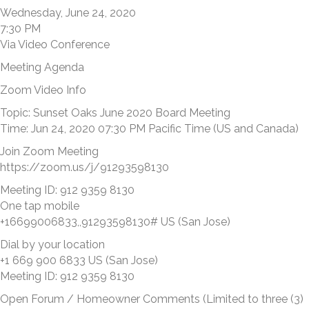
Wednesday, June 24, 2020
7:30 PM
Via Video Conference
Meeting Agenda
Zoom Video Info
Topic: Sunset Oaks June 2020 Board Meeting
Time: Jun 24, 2020 07:30 PM Pacific Time (US and Canada)
Join Zoom Meeting
https://zoom.us/j/91293598130
Meeting ID: 912 9359 8130
One tap mobile
+16699006833,,91293598130# US (San Jose)
Dial by your location
+1 669 900 6833 US (San Jose)
Meeting ID: 912 9359 8130
Open Forum / Homeowner Comments (Limited to three (3)