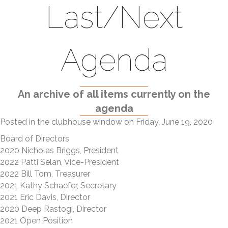
Last/Next
Agenda
An archive of all items currently on the
agenda
Posted in the clubhouse window on Friday, June 19, 2020
Board of Directors
2020 Nicholas Briggs, President
2022 Patti Selan, Vice-President
2022 Bill Tom, Treasurer
2021 Kathy Schaefer, Secretary
2021 Eric Davis, Director
2020 Deep Rastogi, Director
2021 Open Position