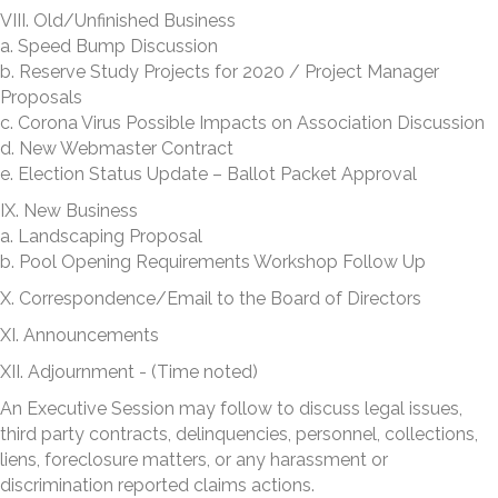
VIII. Old/Unfinished Business
a. Speed Bump Discussion
b. Reserve Study Projects for 2020 / Project Manager
Proposals
c. Corona Virus Possible Impacts on Association Discussion
d. New Webmaster Contract
e. Election Status Update – Ballot Packet Approval
IX. New Business
a. Landscaping Proposal
b. Pool Opening Requirements Workshop Follow Up
X. Correspondence/Email to the Board of Directors
XI. Announcements
XII. Adjournment - (Time noted)
An Executive Session may follow to discuss legal issues,
third party contracts, delinquencies, personnel, collections,
liens, foreclosure matters, or any harassment or
discrimination reported claims actions.