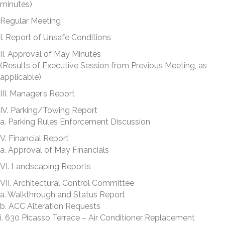
minutes)
Regular Meeting
I. Report of Unsafe Conditions
II. Approval of May Minutes
(Results of Executive Session from Previous Meeting, as
applicable)
III. Manager’s Report
IV. Parking/Towing Report
a. Parking Rules Enforcement Discussion
V. Financial Report
a. Approval of May Financials
VI. Landscaping Reports
VII. Architectural Control Committee
a. Walkthrough and Status Report
b. ACC Alteration Requests
i. 630 Picasso Terrace – Air Conditioner Replacement