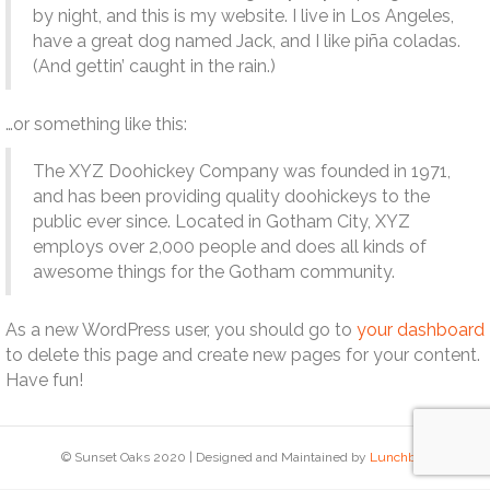
by night, and this is my website. I live in Los Angeles,
have a great dog named Jack, and I like piña coladas.
(And gettin’ caught in the rain.)
…or something like this:
The XYZ Doohickey Company was founded in 1971,
and has been providing quality doohickeys to the
public ever since. Located in Gotham City, XYZ
employs over 2,000 people and does all kinds of
awesome things for the Gotham community.
As a new WordPress user, you should go to
your dashboard
to delete this page and create new pages for your content.
Have fun!
© Sunset Oaks 2020 | Designed and Maintained by
Lunchbox