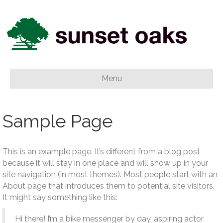
Menu
Sample Page
This is an example page. It’s different from a blog post
because it will stay in one place and will show up in your
site navigation (in most themes). Most people start with an
About page that introduces them to potential site visitors.
It might say something like this:
Hi there! I’m a bike messenger by day, aspiring actor